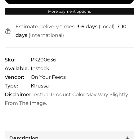
More payment options
Estimate delivery times:
3-6 days
(Local),
7-10
days
(International)
Sku:
PK200636
Available:
Instock
Vendor:
On Your Feets
Type:
Khussa
Disclaimer:
Actual Product Color May Vary Slightly
From The Image.
Description