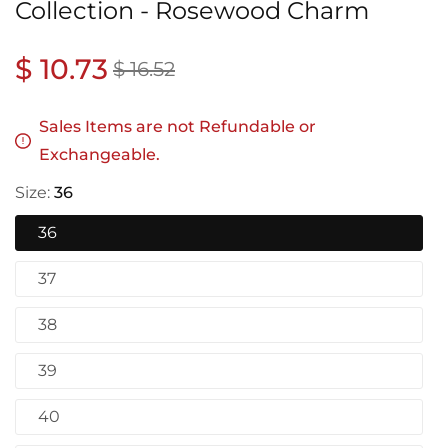
Collection - Rosewood Charm
Regular
$ 10.73
Sale
$ 16.52
price
price
Sales Items are not Refundable or
Exchangeable.
Size:
36
36
37
38
39
40