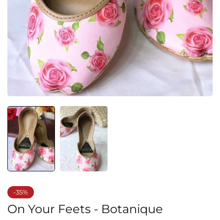
-35%
On Your Feets - Botanique