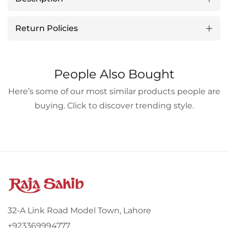
Return Policies
People Also Bought
Here’s some of our most similar products people are
buying. Click to discover trending style.
32-A Link Road Model Town, Lahore
+923369994777