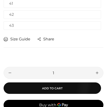
41
42
43
Size Guide
Share
ADD TO CART