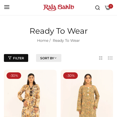
0
Ready To Wear
Home
/
Ready To Wear
FILTER
SORT BY
2
List
Column
-30%
-30%