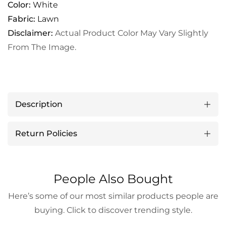
Color:
White
Fabric:
Lawn
Disclaimer:
Actual Product Color May Vary Slightly
From The Image.
Description
Return Policies
People Also Bought
Here’s some of our most similar products people are
buying. Click to discover trending style.