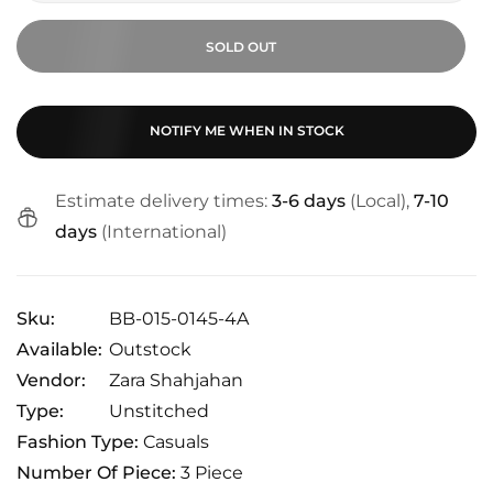
SOLD OUT
NOTIFY ME WHEN IN STOCK
Estimate delivery times:
3-6 days
(Local),
7-10
days
(International)
Sku:
BB-015-0145-4A
Available:
Outstock
Vendor:
Zara Shahjahan
Type:
Unstitched
Fashion Type:
Casuals
Number Of Piece:
3 Piece