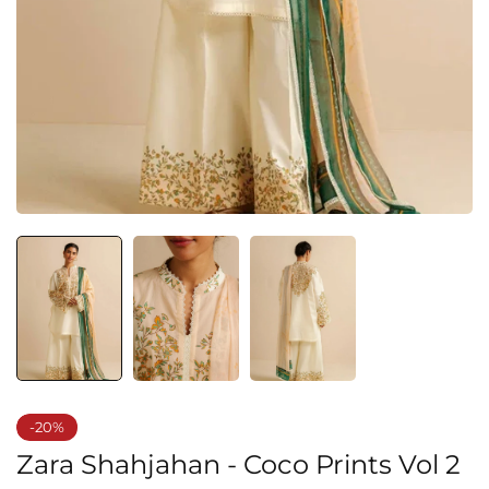
-20%
Zara Shahjahan - Coco Prints Vol 2