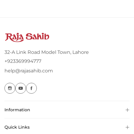
32-A Link Road Model Town, Lahore
+923369994777
help@rajasahib.com
Information
Quick Links