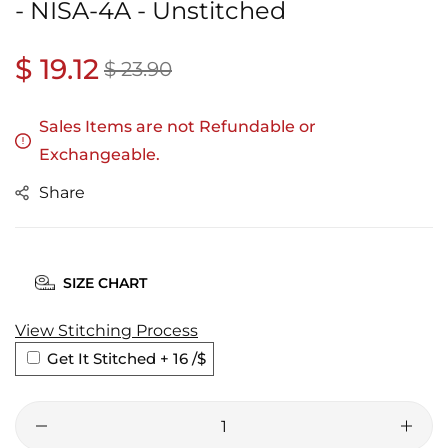
- NISA-4A - Unstitched
Regular
$ 19.12
Sale
$ 23.90
price
price
Sales Items are not Refundable or
Exchangeable.
Share
SIZE CHART
View Stitching Process
Get It Stitched + 16
/$