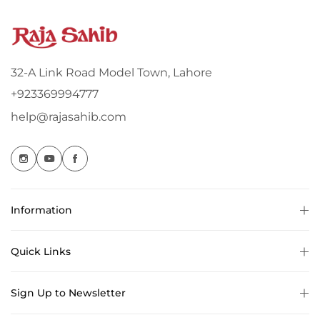
32-A Link Road Model Town, Lahore
+923369994777
help@rajasahib.com
Information
Quick Links
Sign Up to Newsletter