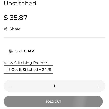
Unstitched
Regular
$ 35.87
price
Share
SIZE CHART
View Stitching Process
Get It Stitched + 24
/$
SOLD OUT