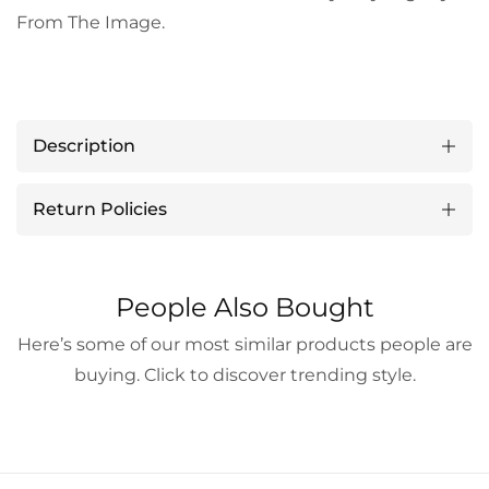
From The Image.
Description
Return Policies
People Also Bought
Here’s some of our most similar products people are
buying. Click to discover trending style.