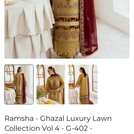
Ramsha - Ghazal Luxury Lawn
Collection Vol 4 - G-402 -