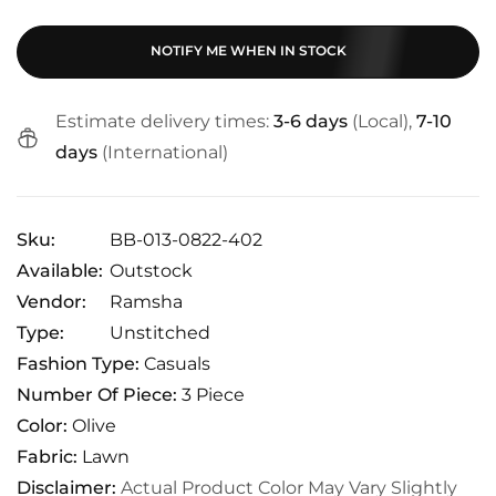
NOTIFY ME WHEN IN STOCK
Estimate delivery times:
3-6 days
(Local),
7-10
days
(International)
Sku:
BB-013-0822-402
Available:
Outstock
Vendor:
Ramsha
Type:
Unstitched
Fashion Type:
Casuals
Number Of Piece:
3 Piece
Color:
Olive
Fabric:
Lawn
Disclaimer:
Actual Product Color May Vary Slightly