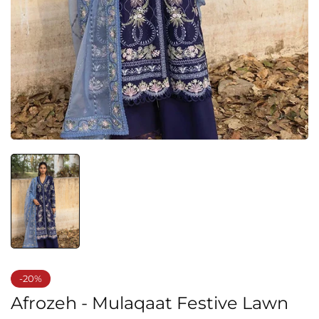
-20%
Afrozeh - Mulaqaat Festive Lawn