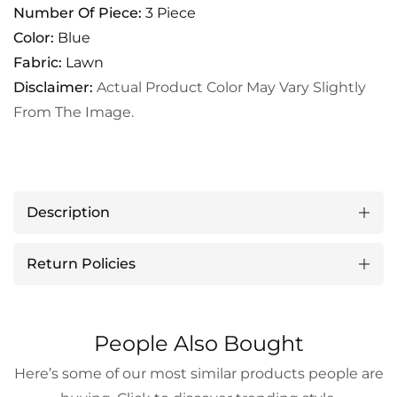
Number Of Piece:
3 Piece
Color:
Blue
Fabric:
Lawn
Disclaimer:
Actual Product Color May Vary Slightly
From The Image.
Description
Return Policies
People Also Bought
Here’s some of our most similar products people are