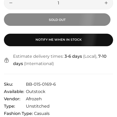
SOLD OUT
NOTIFY ME WHEN IN STOCK
Estimate delivery times:
3-6 days
(Local),
7-10
days
(International)
Sku:
BB-015-0169-6
Available:
Outstock
Vendor:
Afrozeh
Type:
Unstitched
Fashion Type:
Casuals