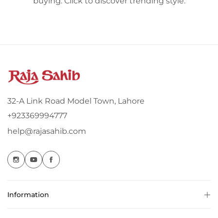
buying. Click to discover trending style.
32-A Link Road Model Town, Lahore
+923369994777
help@rajasahib.com
Information