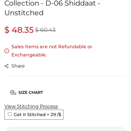
Collection - D-06 Shiddaat -
Unstitched
Regular
$ 48.35
Sale
$ 60.43
price
price
Sales Items are not Refundable or
Exchangeable.
Share
SIZE CHART
View Stitching Process
Get It Stitched + 29
/$