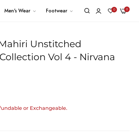
0
Men's Wear
Footwear
0
 Mahiri Unstitched
ollection Vol 4 - Nirvana
efundable or Exchangeable.