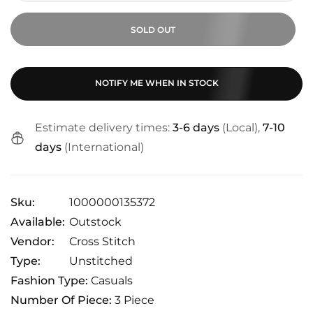
SOLD OUT
NOTIFY ME WHEN IN STOCK
Estimate delivery times:
3-6 days
(Local),
7-10
days
(International)
Sku:
1000000135372
Available:
Outstock
Vendor:
Cross Stitch
Type:
Unstitched
Fashion Type:
Casuals
Number Of Piece:
3 Piece