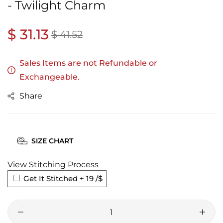
- Twilight Charm
Regular
$ 31.13
Sale
$ 41.52
price
price
Sales Items are not Refundable or
Exchangeable.
Share
SIZE CHART
View Stitching Process
Get It Stitched + 19
/$