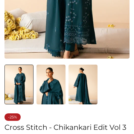
-25%
Cross Stitch - Chikankari Edit Vol 3