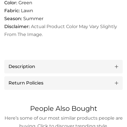
Color:
Green
Fabric:
Lawn
Season:
Summer
Disclaimer:
Actual Product Color May Vary Slightly
From The Image.
Description
Return Policies
People Also Bought
Here’s some of our most similar products people are
buying. Click to discover trending style.