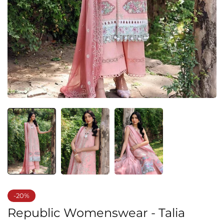
-20%
Republic Womenswear - Talia