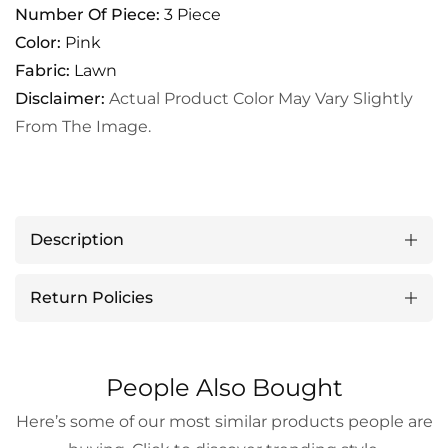
Number Of Piece:
3 Piece
Color:
Pink
Fabric:
Lawn
Disclaimer:
Actual Product Color May Vary Slightly
From The Image.
Description
Return Policies
People Also Bought
Here’s some of our most similar products people are