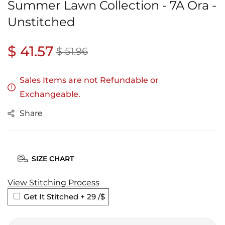
Summer Lawn Collection - 7A Ora -
Unstitched
Regular
$ 41.57
Sale
$ 51.96
price
price
Sales Items are not Refundable or
Exchangeable.
Share
SIZE CHART
View Stitching Process
Get It Stitched + 29
/$