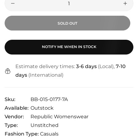
SOLD OUT
NOTIFY ME WHEN IN STOCK
Estimate delivery times:
3-6 days
(Local),
7-10
days
(International)
Sku:
BB-015-0177-7A
Available:
Outstock
Vendor:
Republic Womenswear
Type:
Unstitched
Fashion Type:
Casuals