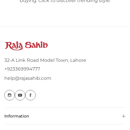
buying. Click to discover trending style.
32-A Link Road Model Town, Lahore
+923369994777
help@rajasahib.com
Information