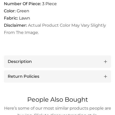
Number Of Piece:
3 Piece
Color:
Green
Fabric:
Lawn
Disclaimer:
Actual Product Color May Vary Slightly
From The Image.
Description
Return Policies
People Also Bought
Here’s some of our most similar products people are