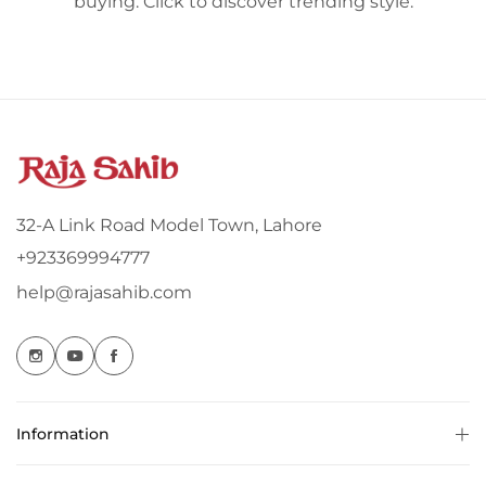
buying. Click to discover trending style.
32-A Link Road Model Town, Lahore
+923369994777
help@rajasahib.com
Information