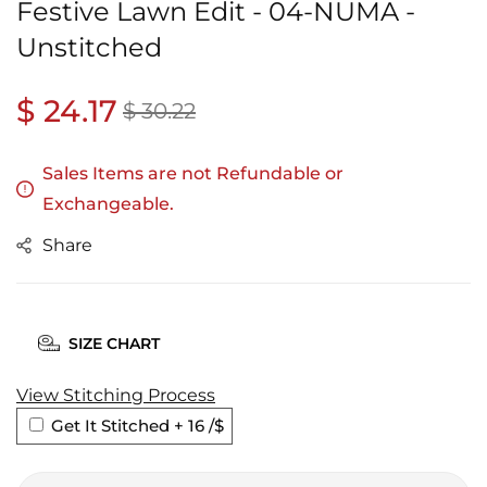
Festive Lawn Edit - 04-NUMA -
Unstitched
Regular
$ 24.17
Sale
$ 30.22
price
price
Sales Items are not Refundable or
Exchangeable.
Share
SIZE CHART
View Stitching Process
Get It Stitched + 16
/$