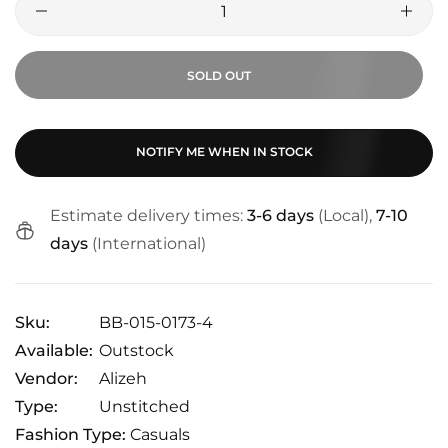
SOLD OUT
NOTIFY ME WHEN IN STOCK
Estimate delivery times:
3-6 days
(Local),
7-10
days
(International)
Sku:
BB-015-0173-4
Available:
Outstock
Vendor:
Alizeh
Type:
Unstitched
Fashion Type:
Casuals