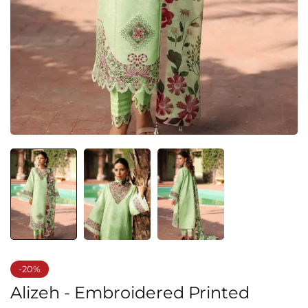
-20%
Alizeh - Embroidered Printed