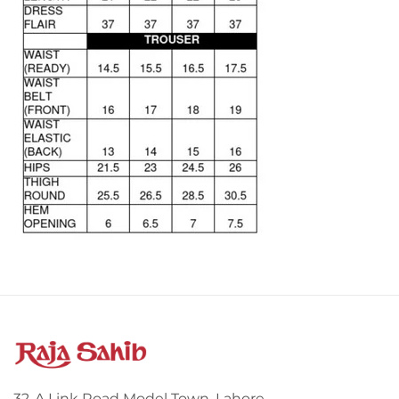
32-A Link Road Model Town, Lahore