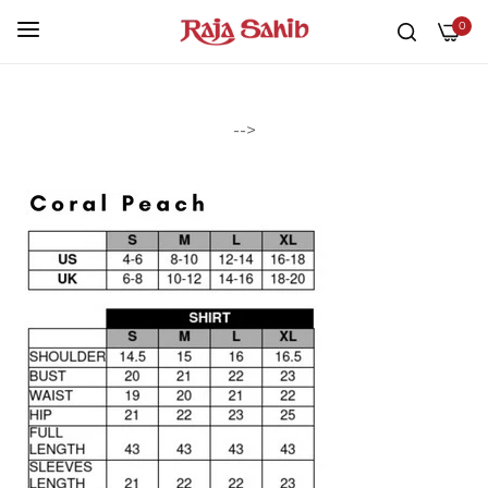
0
-->