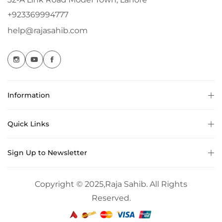
+923369994777
help@rajasahib.com
Information
Quick Links
Sign Up to Newsletter
Copyright © 2025,
Raja Sahib
. All Rights
Reserved.