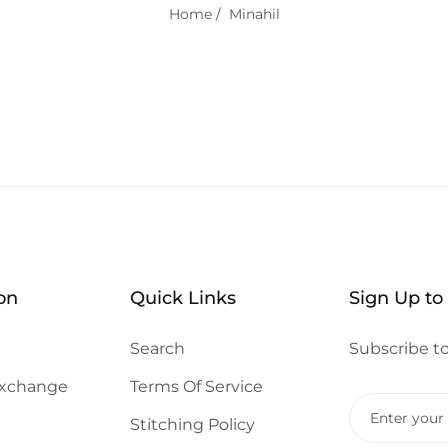
Home
/
Minahil
on
Quick Links
Sign Up to
Search
Subscribe to
Exchange
Terms Of Service
Stitching Policy