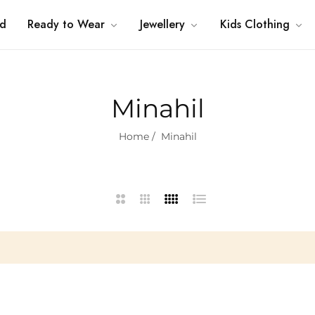
nd
Ready to Wear
Jewellery
Kids Clothing
Minahil
Home
/
Minahil
2
3
4
List
Columns
Columns
Columns