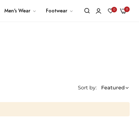
0
Men's Wear
Footwear
0
Sort by:
Featured