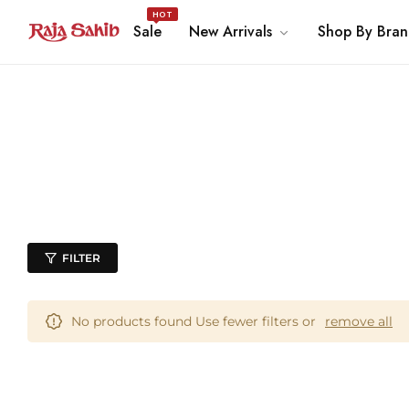
HOT
Sale
New Arrivals
Shop By Bra
FILTER
No products found Use fewer filters or
remove all