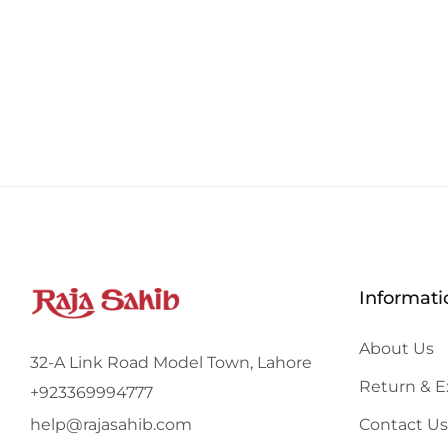
Informati
About Us
32-A Link Road Model Town, Lahore
Return & 
+923369994777
Contact Us
help@rajasahib.com