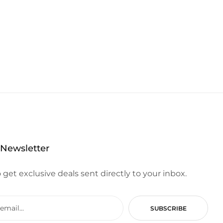
 Newsletter
 get exclusive deals sent directly to your inbox.
SUBSCRIBE