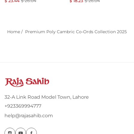
Regular
Co-Ords Set
Sale
Regular
Co-Ords Set
Sale
$ 23.44
$ 26.04
$ 18.23
$ 26.04
price
price
price
price
Home
/
Premium Poly Cambric Co-Ords Collection 2025
32-A Link Road Model Town, Lahore
+923369994777
help@rajasahib.com