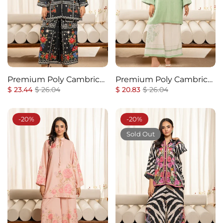
Premium Poly Cambric
Premium Poly Cambric
Regular
Co-Ords Set
Sale
Regular
Co-Ords Set
Sale
$ 23.44
$ 26.04
$ 20.83
$ 26.04
price
price
price
price
-20%
-20%
Sold Out