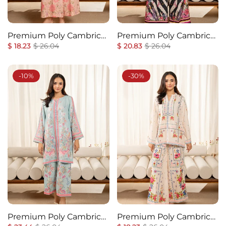
Premium Poly Cambric
Premium Poly Cambric
Regular
Co-Ords Set
Sale
Regular
Co-Ords Set
Sale
$ 18.23
$ 26.04
$ 20.83
$ 26.04
price
price
price
price
-10%
-30%
Premium Poly Cambric
Premium Poly Cambric