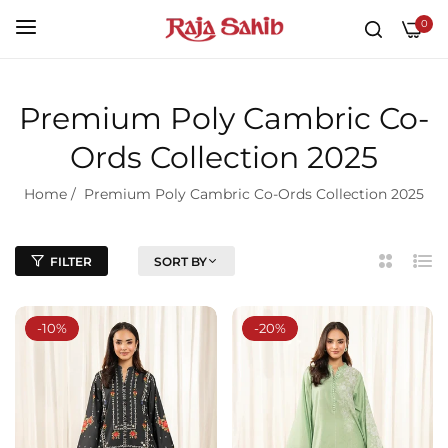
0
Premium Poly Cambric Co-
Ords Collection 2025
Home
/
Premium Poly Cambric Co-Ords Collection 2025
FILTER
SORT BY
2
List
Column
-10%
-20%