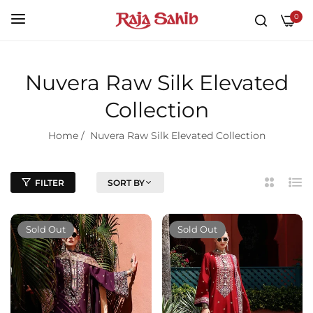
0
Nuvera Raw Silk Elevated
Collection
Home
/
Nuvera Raw Silk Elevated Collection
FILTER
SORT BY
2
List
Column
Sold Out
Sold Out