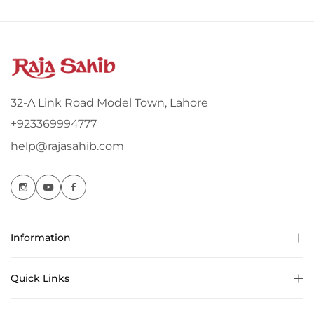
32-A Link Road Model Town, Lahore
+923369994777
help@rajasahib.com
Information
Quick Links