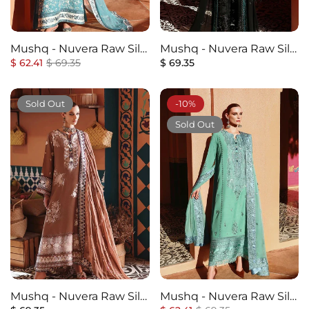
Mushq - Nuvera Raw Silk
Mushq - Nuvera Raw Silk
Regular
Elevated Collection - 8U-
Sale
Regular
Elevated Collection - 7U-
$ 62.41
$ 69.35
$ 69.35
price
price
price
Glinda - Unstitched
Raveena - Unstitched
Sold Out
-10%
Sold Out
Mushq - Nuvera Raw Silk
Mushq - Nuvera Raw Silk