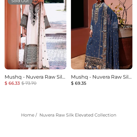
Sold Out
Mushq - Nuvera Raw Silk
Mushq - Nuvera Raw Silk
Regular
Elevated Collection - 2U-
Sale
Regular
Elevated Collection - 1U-
$ 66.33
$ 73.70
$ 69.35
price
price
price
Gillian - Unstitched
Vivian - Unstitched
Home
/
Nuvera Raw Silk Elevated Collection